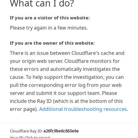
What can I do?
If you are a visitor of this website:
Please try again in a few minutes.
If you are the owner of this website:
There is an issue between Cloudflare's cache and
your origin web server. Cloudflare monitors for
these errors and automatically investigates the
cause. To help support the investigation, you can
pull the corresponding error log from your web
server and submit it our support team. Please
include the Ray ID (which is at the bottom of this
error page).
Additional troubleshooting resources
.
Cloudflare Ray ID:
a26fc9be6c863e6e
Your IP:
Click to reveal